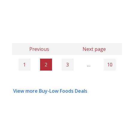
Previous
Next page
1
2
3
…
10
View more Buy-Low Foods Deals