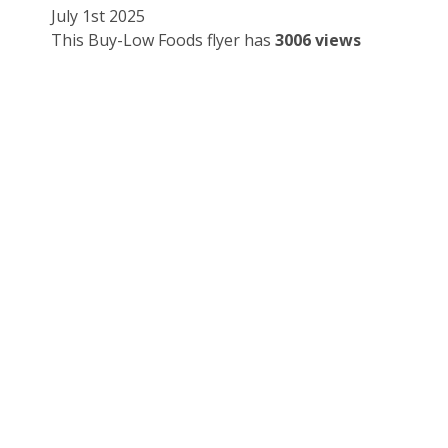
July 1st 2025
This Buy-Low Foods flyer has
3006 views