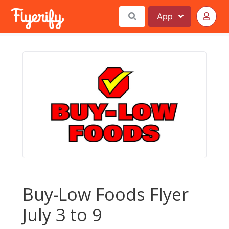
App
Buy-Low Foods Flyer
July 3 to 9