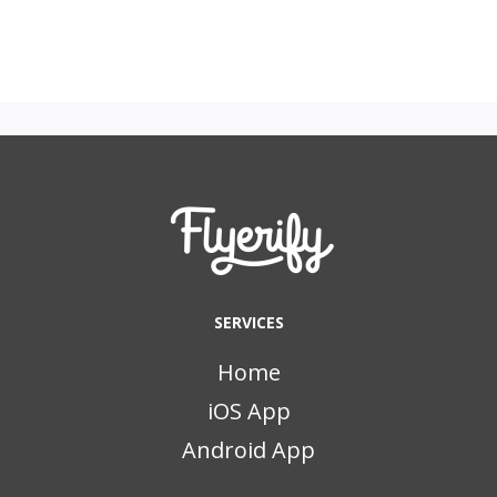
SERVICES
Home
iOS App
Android App