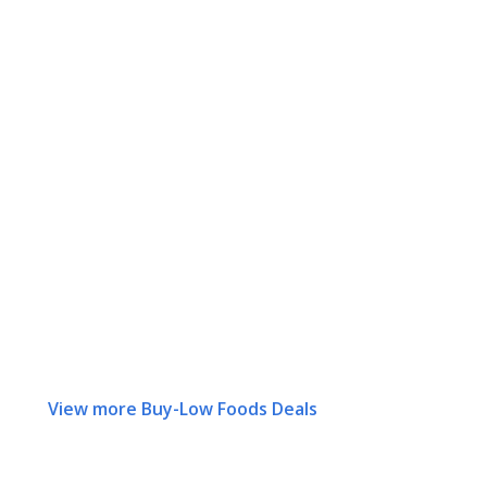
View more Buy-Low Foods Deals