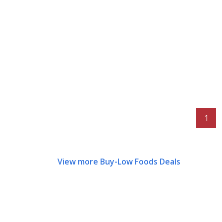
1
View more Buy-Low Foods Deals