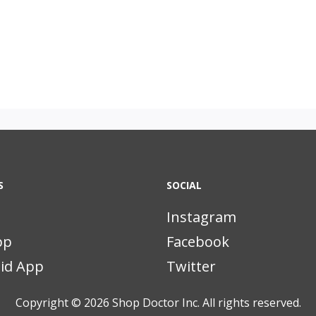
S
SOCIAL
Instagram
pp
Facebook
id App
Twitter
Copyright © 2026
Shop Doctor Inc. All rights reserved.