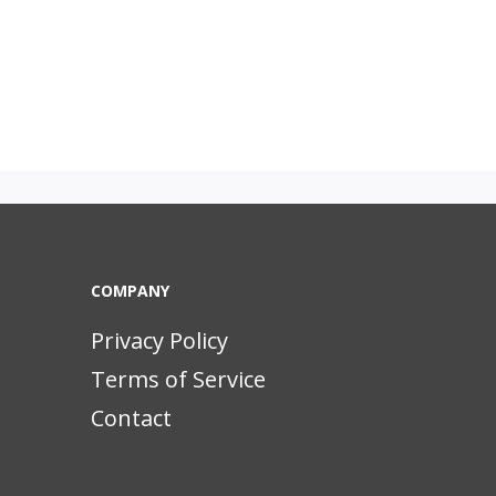
COMPANY
Privacy Policy
Terms of Service
Contact