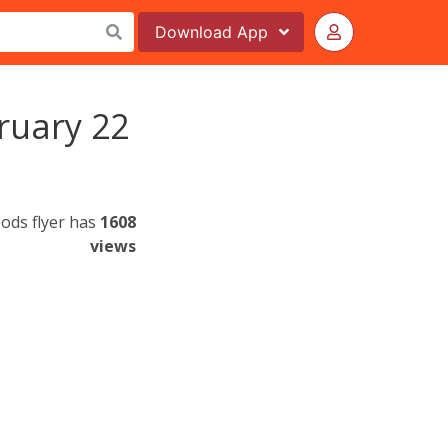
Download
App
ruary 22
ods flyer has
1608
views