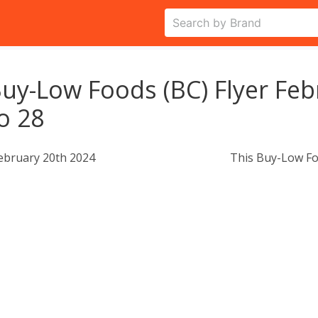
uy-Low Foods (BC) Flyer Feb
o 28
ebruary 20th 2024
This Buy-Low Fo