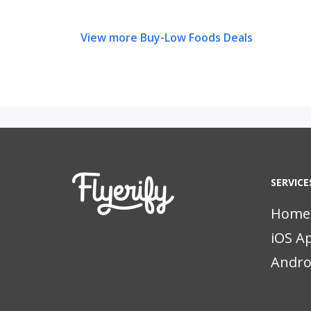
View more Buy-Low Foods Deals
SERVICE
Home
iOS A
Andro