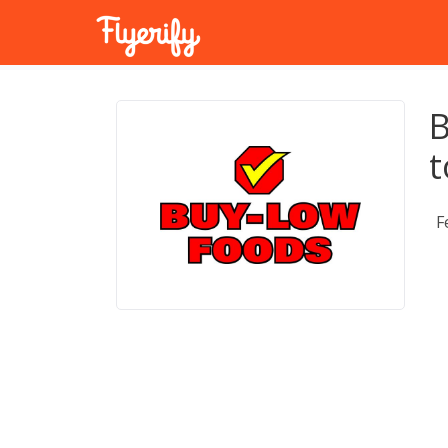
B
t
F